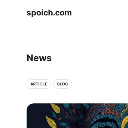
spoich.com
News
ARTICLE
BLOG