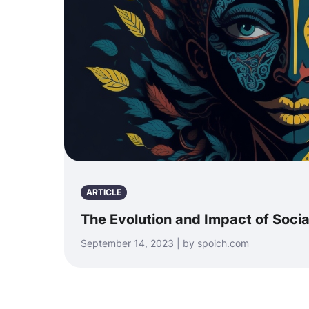
ARTICLE
The Evolution and Impact of Soci
September 14, 2023 | by spoich.com