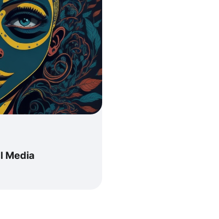
al Media