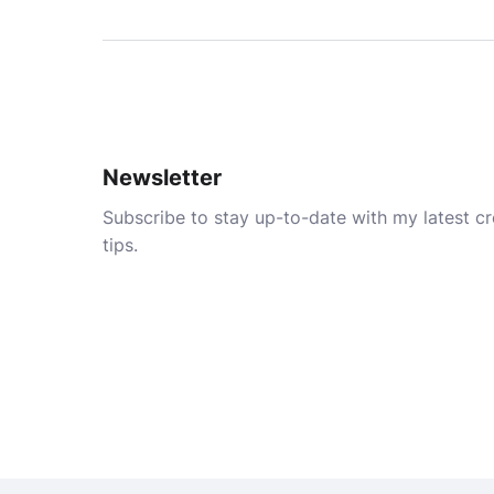
Newsletter
Subscribe to stay up-to-date with my latest cre
tips.