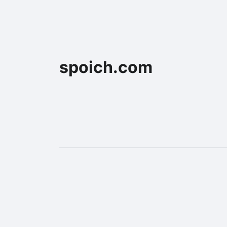
spoich.com