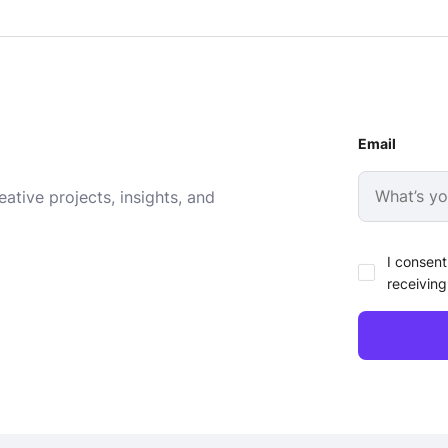
Email
ative projects, insights, and
I consent
receiving