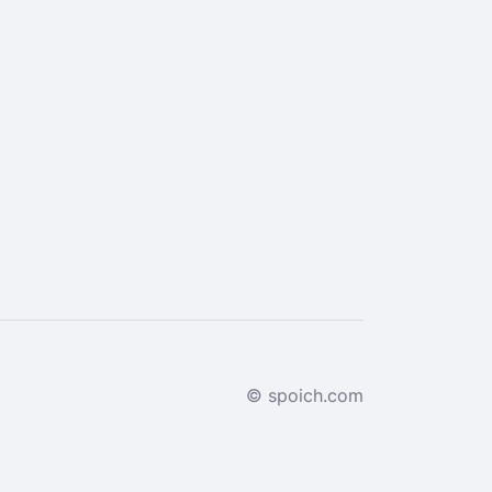
© spoich.com