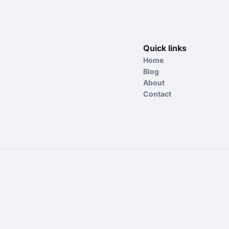
Quick links
Home
Blog
About
Contact