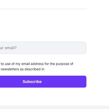
 to use of my email address for the purpose of
 newsletters as described in