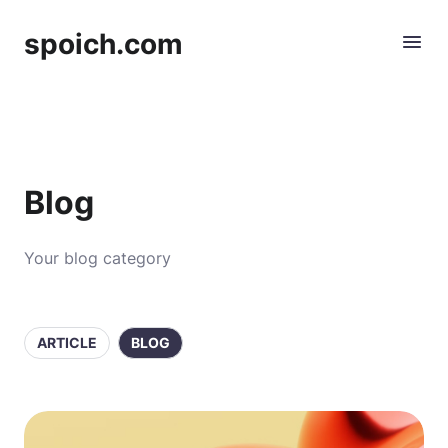
spoich.com
Blog
Your blog category
ARTICLE
BLOG