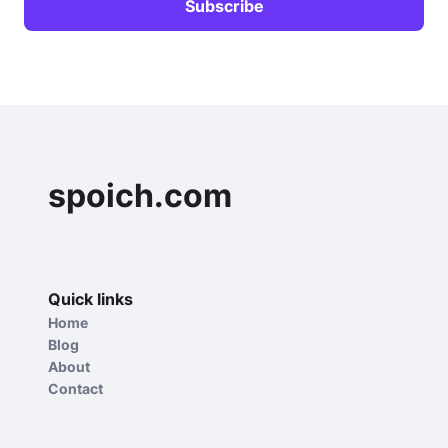
spoich.com
Quick links
Home
Blog
About
Contact