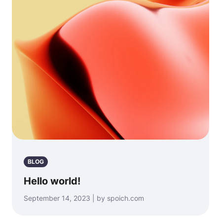
BLOG
Hello world!
September 14, 2023 | by spoich.com