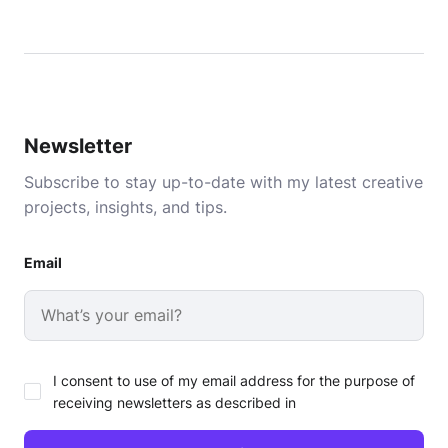
Newsletter
Subscribe to stay up-to-date with my latest creative
projects, insights, and tips.
Email
I consent to use of my email address for the purpose of
receiving newsletters as described in